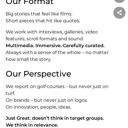
Our Format
Big stories that feel like films.
Short pieces that hit like quotes.
We work with interviews, galleries, video
features, scroll formats and sound.
Multimedia. Immersive. Carefully curated.
Always with a sense of the whole – no matter
how small the story.
Our Perspective
We report on golf courses – but never just on
turf.
On brands – but never just on logos.
On innovation, people, ideas.
Just Great. doesn’t think in target groups.
We think in relevance.