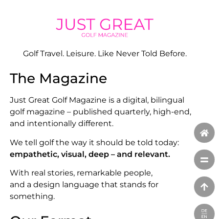
Golf Travel. Leisure. Like Never Told Before.
The Magazine
Just Great Golf Magazine is a digital, bilingual
golf magazine – published quarterly, high-end,
and intentionally different.
We tell golf the way it should be told today:
empathetic, visual, deep – and relevant.
With real stories, remarkable people,
and a design language that stands for
something.