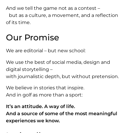
And we tell the game not as a contest –
but as a culture, a movement, and a reflection
of its time.
Our Promise
We are editorial – but new school:
We use the best of social media, design and
digital storytelling –
with journalistic depth, but without pretension.
We believe in stories that inspire.
And in golf as more than a sport:
It’s an attitude. A way of life.
And a source of some of the most meaningful
experiences we know.