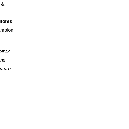
&
ionis
ampion
oint?
the
future