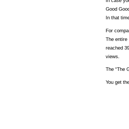
In case yo
Good Good 
In that ti
For compa
The entire
reached 39
views.
The “The G
You get the