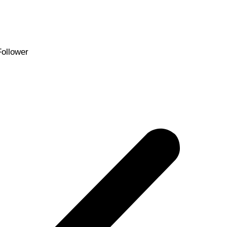
Follower