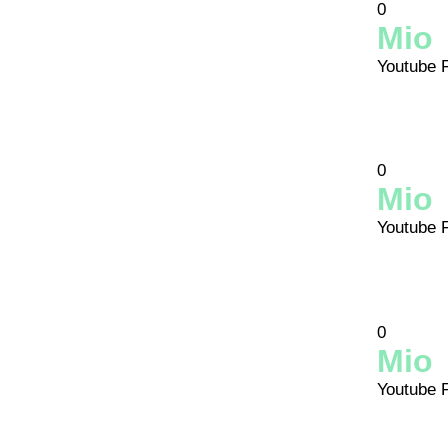
0
Mio
Youtube 
0
Mio
Youtube 
0
Mio
Youtube 