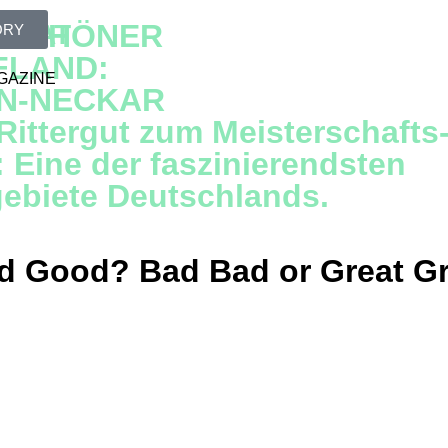
N SCHÖNER
GREAT
ORY
FLAND:
GAZINE
IN-NECKAR
ittergut zum Meisterschafts
: Eine der faszinierendsten
gebiete Deutschlands.
 Good? Bad Bad or Great G