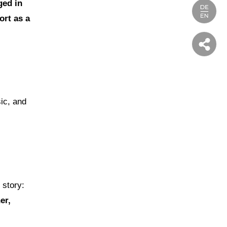
ged in
ort as a
ic, and
 story:
er,