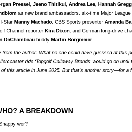
rgan Pressel, Jeeno Thitikul, Andrea Lee, Hannah Gregg
indblom
as new brand ambassadors, six-time Major League
ll-Star
Manny Machado
, CBS Sports presenter
Amanda Bal
olf Channel reporter
Kira Dixon
, and German long-drive ch
on DeChambeau
buddy
Martin Borgmeier
.
 from the author: What no one could have guessed at this p
llercoaster ride ‘Topgolf Callaway Brands’ would go on until 
 of this article in June 2025. But that’s another story—for a 
WHO? A BREAKDOWN
Snappy wer?