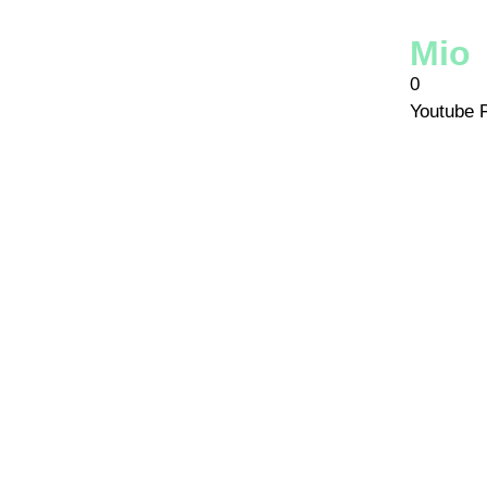
Mio
0
Youtube 