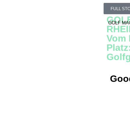
KEI
Just 
FULL ST
GOL
GOLF MA
RHE
Vom R
Platz
Golf
Good