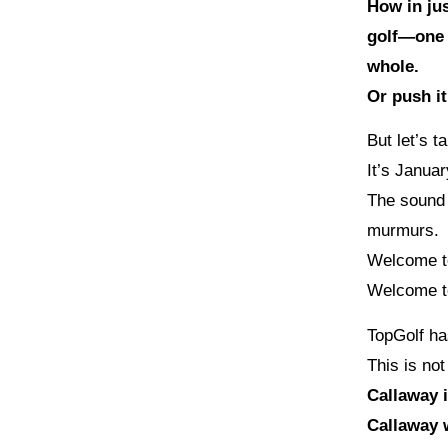
How in jus
golf—one t
whole.
Or push it
But let’s t
It’s Januar
The sound 
murmurs.
Welcome 
Welcome t
TopGolf ha
This is not
Callaway 
Callaway 