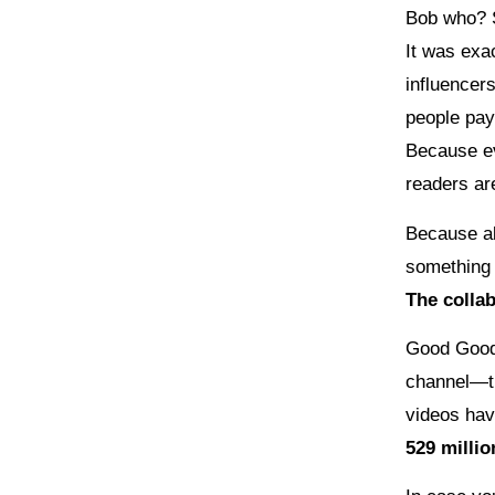
Bob who? 
It was exa
influencer
people pay
Because ev
readers ar
Because al
something 
The colla
Good Good 
channel—t
videos ha
529 millio