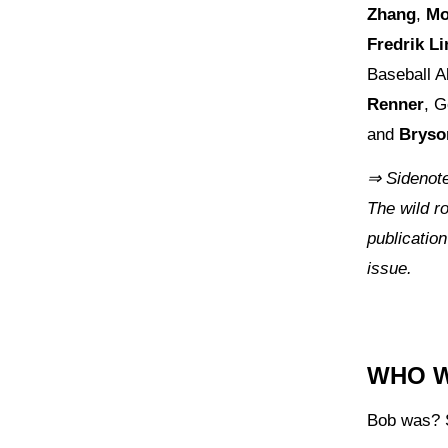
Zhang
,
Mo
Fredrik L
Baseball A
Renner
, G
and
Brys
⇒ Sidenote
The wild ro
publication
issue.
WHO 
Bob was? 