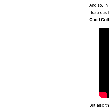
And so, in
illustrious
Good Gol
But also 