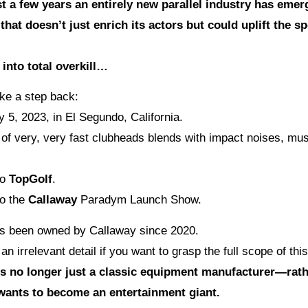
t a few years an entirely new parallel industry has emer
hat doesn’t just enrich its actors but could uplift the sp
 into total overkill…
ake a step back:
y 5, 2023, in El Segundo, California.
of very, very fast clubheads blends with impact noises, mus
to
TopGolf
.
o the
Callaway
Paradym Launch Show.
s been owned by Callaway since 2020.
 an irrelevant detail if you want to grasp the full scope of this
is no longer just a classic equipment manufacturer—rath
wants to become an entertainment giant.