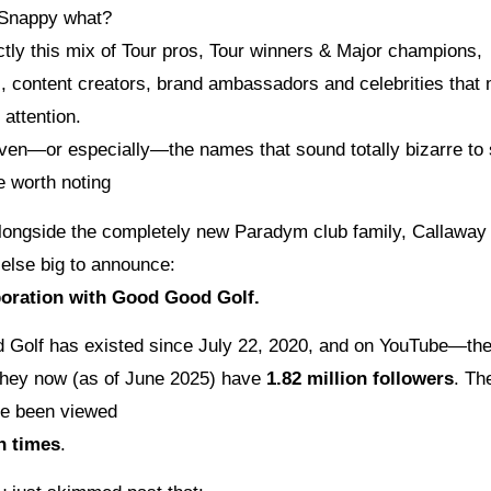
Snappy what?
ctly this mix of Tour pros, Tour winners & Major champions,
s, content creators, brand ambassadors and celebrities that
 attention.
en—or especially—the names that sound totally bizarre to
e worth noting
ongside the completely new Paradym club family, Callaway
else big to announce:
boration with Good Good Golf.
Golf has existed since July 22, 2020, and on YouTube—the
hey now (as of June 2025) have
1.82 million followers
. Th
ve been viewed
n times
.