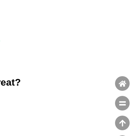
-
reat?