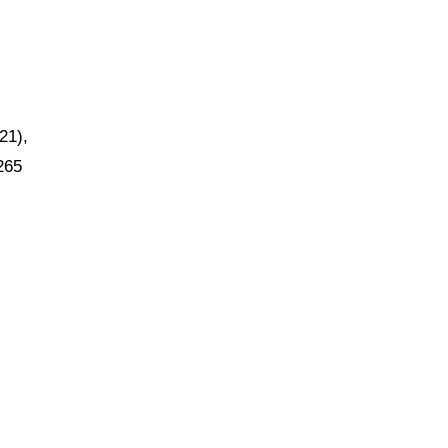
21),
265