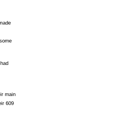
 made
 some
 had
ir main
eir 609