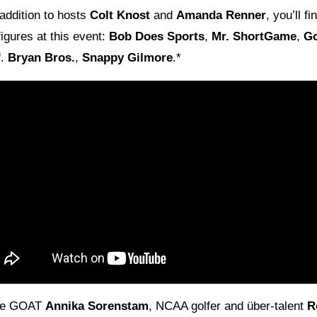
 addition to hosts
Colt Knost
and
Amanda Renner
, you’ll f
 figures at this event:
Bob Does Sports
,
Mr. ShortGame
,
G
f
.
Bryan Bros.
,
Snappy Gilmore
.*
the GOAT
Annika Sorenstam
, NCAA golfer and über-talent
R