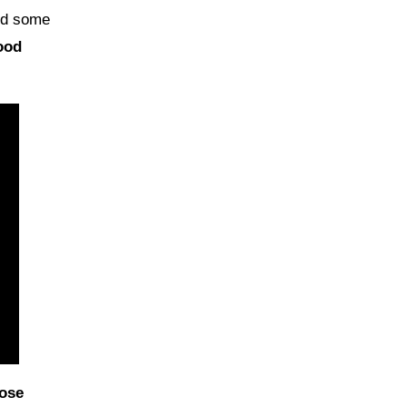
ind some
ood
ose