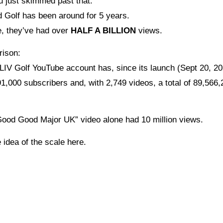
u just skimmed past that:
Golf has been around for 5 years.
me, they’ve had over
HALF A BILLION
views.
rison:
 LIV Golf YouTube account has, since its launch (Sept 20, 20
1,000 subscribers and, with 2,749 videos, a total of 89,566,
ood Good Major UK” video alone had 10 million views.
 idea of the scale here.